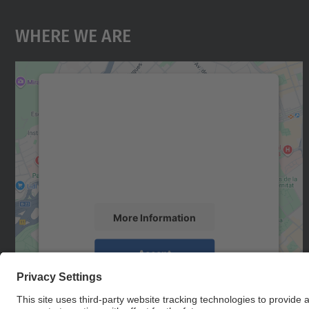
Where We Are
We need your consent to load the
Google Maps service!
We use a third party service to embed map
content that may collect data about your
activity. Please review the details and accept
the service to see this map.
More Information
Accept
powered by
Usercentrics Consent
Management Platform