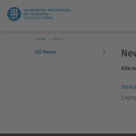
Home
News
Ne
All News
Site 
News
Exemp