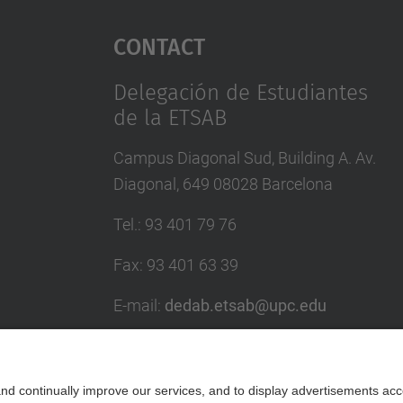
Contact
Delegación de Estudiantes
de la ETSAB
Campus Diagonal Sud, Building A. Av.
Diagonal, 649 08028 Barcelona
Tel.
:
93 401 79 76
Fax
:
93 401 63 39
E-mail
:
dedab.etsab@upc.edu
Contact form