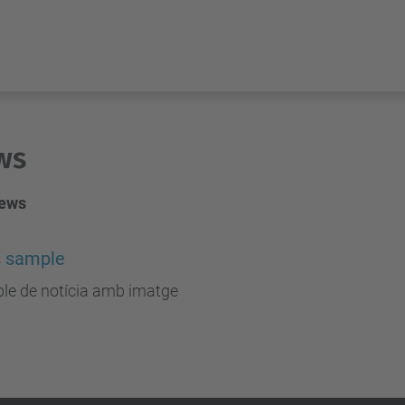
ws
news
 sample
le de notícia amb imatge