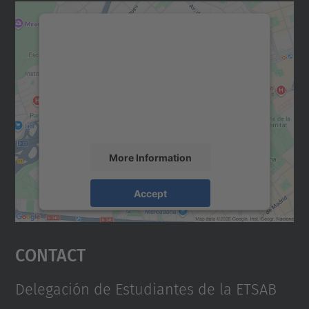
We need your consent to load the
Google Maps service!
We use a third party service to embed map
content that may collect data about your
activity. Please review the details and
accept the service to see this map.
More Information
Accept
powered by
Usercentrics Consent
Management Platform
Contact
Delegación de Estudiantes de la ETSAB