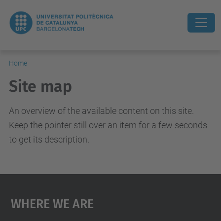
Home
Site map
An overview of the available content on this site.
Keep the pointer still over an item for a few seconds
to get its description.
Where We Are