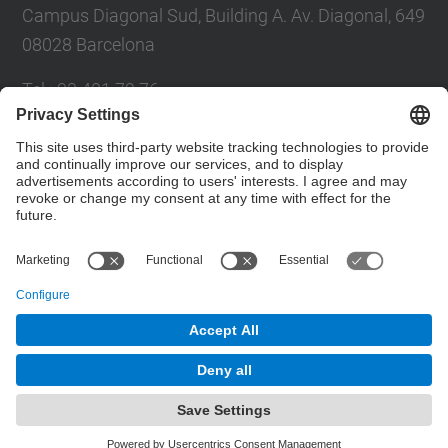
Campus Diagonal Sud, Building A. Av. Diagonal, 649
08028 Barcelona
Tel.
:
93 401 79 76
Fax
:
93 401 63 39
E-mail
:
dedab.etsab@upc.edu
Contact form
© UPC
Powered by
Site Map
Accessibility
Disclaimer