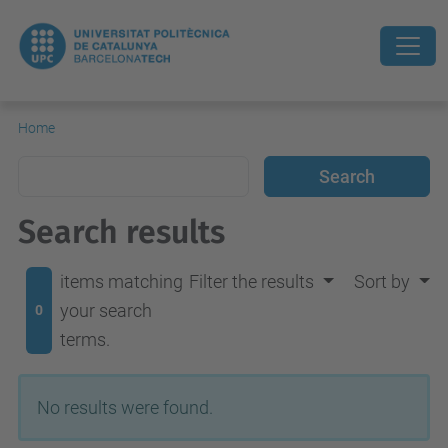
Home
Search results
items matching
Filter the results
Sort by
your search
0
terms.
No results were found.