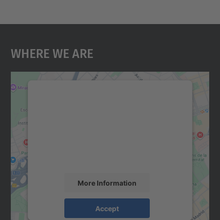
Where We Are
We need your consent to load the
Google Maps service!
We use a third party service to embed map
content that may collect data about your
activity. Please review the details and
accept the service to see this map.
More Information
Accept