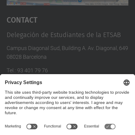
powered by
Usercentrics Consent
Management Platform
Contact
Delegación de Estudiantes de la ETSAB
Campus Diagonal Sud, Building A. Av. Diagonal, 649
08028 Barcelona
Tel.
:
93 401 79 76
Fax
:
93 401 63 39
E-mail
:
dedab.etsab@upc.edu
Contact form